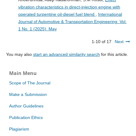
vibration characteristics in direct-injection engine with
operated turpentine oil-diesel fuel blend
,
International
Journal of Automotive & Transportation Engineering: Vol.
1 No. 1 (2025): May
1-10 of 17
Next
You may also
start an advanced similarity search
for this article.
Main Menu
Scope of The Journal
Make a Submission
Author Guidelines
Publication Ethics
Plagiarism