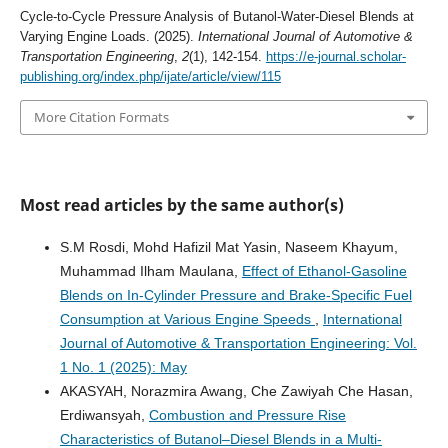
Cycle-to-Cycle Pressure Analysis of Butanol-Water-Diesel Blends at
Varying Engine Loads. (2025).
International Journal of Automotive &
Transportation Engineering
,
2
(1), 142-154.
https://e-journal.scholar-
publishing.org/index.php/ijate/article/view/115
More Citation Formats
Most read articles by the same author(s)
S.M Rosdi, Mohd Hafizil Mat Yasin, Naseem Khayum,
Muhammad Ilham Maulana,
Effect of Ethanol-Gasoline
Blends on In-Cylinder Pressure and Brake-Specific Fuel
Consumption at Various Engine Speeds
,
International
Journal of Automotive & Transportation Engineering: Vol.
1 No. 1 (2025): May
AKASYAH, Norazmira Awang, Che Zawiyah Che Hasan,
Erdiwansyah,
Combustion and Pressure Rise
Characteristics of Butanol–Diesel Blends in a Multi-