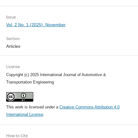
Issue
Vol. 2 No. 1 (2025): November
Section
Articles
License
Copyright (c) 2025 International Journal of Automotive &
Transportation Engineering
This work is licensed under a
Creative Commons Attribution 4.0
International License
.
How to Cite