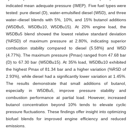
indicated mean adequate pressure (IMEP). Five fuel types were
tested: pure diesel (D), water-emulsified diesel (W5D), and three
water–diesel blends with 5%, 10%, and 15% butanol additions
(W5DBu5, W5DBu10, W5DBu15). At 20% engine load, the
W5DBu5 blend showed the lowest relative standard deviation
(%RSD) of maximum pressure at 2.80%, indicating superior
combustion stability compared to diesel (5.58%) and W5D
(4.77%). The maximum pressure (Pmax) ranged from 47.68 bar
(D) to 67.30 bar (W5DBu15). At 35% load, W5DBu10 exhibited
the highest Pmax of 81.34 bar and a higher variation (%RSD of
2.93%), while diesel had a significantly lower variation at 1.45%.
The results demonstrate that small additions of butanol,
especially in W5DBu5, improve pressure stability and
combustion performance at partial load. However, increased
butanol concentration beyond 10% tends to elevate cyclic
pressure fluctuations. These findings offer insight into optimizing
biofuel blends for improved engine efficiency and reduced
emissions.