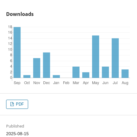
Downloads
PDF
Published
2025-08-15