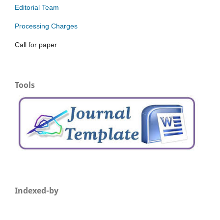
Editorial Team
Processing Charges
Call for paper
Tools
Indexed-by