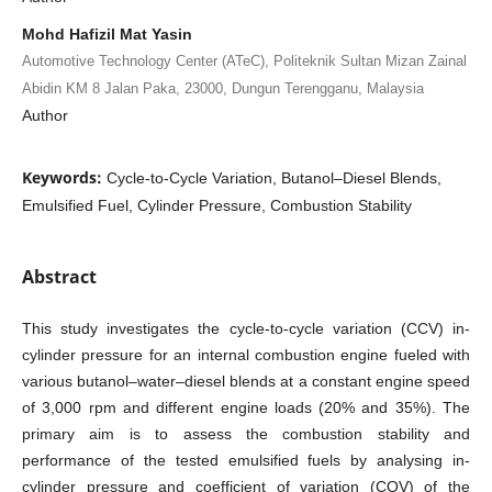
Mohd Hafizil Mat Yasin
Automotive Technology Center (ATeC), Politeknik Sultan Mizan Zainal
Abidin KM 8 Jalan Paka, 23000, Dungun Terengganu, Malaysia
Author
Keywords:
Cycle-to-Cycle Variation, Butanol–Diesel Blends,
Emulsified Fuel, Cylinder Pressure, Combustion Stability
Abstract
This study investigates the cycle-to-cycle variation (CCV) in-
cylinder pressure for an internal combustion engine fueled with
various butanol–water–diesel blends at a constant engine speed
of 3,000 rpm and different engine loads (20% and 35%). The
primary aim is to assess the combustion stability and
performance of the tested emulsified fuels by analysing in-
cylinder pressure and coefficient of variation (COV) of the