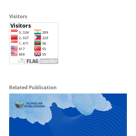
Visitors
Related Publication