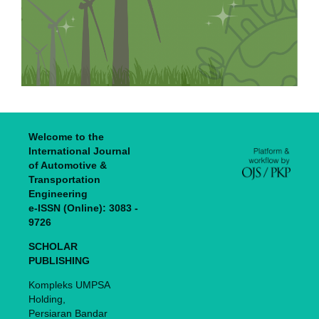
Welcome to the
International Journal
of Automotive &
Transportation
Engineering
e-ISSN (Online): 3083 -
9726
SCHOLAR
PUBLISHING
Kompleks UMPSA
Holding,
Persiaran Bandar