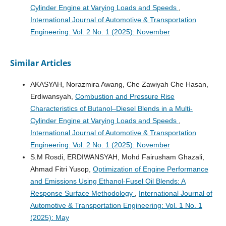
Cylinder Engine at Varying Loads and Speeds
,
International Journal of Automotive & Transportation
Engineering: Vol. 2 No. 1 (2025): November
Similar Articles
AKASYAH, Norazmira Awang, Che Zawiyah Che Hasan,
Erdiwansyah,
Combustion and Pressure Rise
Characteristics of Butanol–Diesel Blends in a Multi-
Cylinder Engine at Varying Loads and Speeds
,
International Journal of Automotive & Transportation
Engineering: Vol. 2 No. 1 (2025): November
S.M Rosdi, ERDIWANSYAH, Mohd Fairusham Ghazali,
Ahmad Fitri Yusop,
Optimization of Engine Performance
and Emissions Using Ethanol-Fusel Oil Blends: A
Response Surface Methodology
,
International Journal of
Automotive & Transportation Engineering: Vol. 1 No. 1
(2025): May