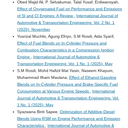
Obed Majid Ali, P. Selvakumar, Talal Yusaf, Erdiwansyah,
Effect of Oxygenated Fuel on Performance and Emissions
of SI and CI Engines: A Review
,
International Journal of
Automotive & Transportation Engineering: Vol. 2 No. 1
(2025): November
Yusrizal Muchlis, Agung Efriyo, S.M Rosdi, Aida Syarif,
Effect of Fuel Blends on In-Cylinder Pressure and
Combustion Characteristics in a Compression Ignition
Engine
,
International Journal of Automotive &
Transportation Engineering: Vol. 1 No. 1 (2025): May
S.M Rosdi, Mohd Hafizil Mat Yasin, Naseem Khayum,
Muhammad Ilham Maulana,
Effect of Ethanol-Gasoline
Blends on In-Cylinder Pressure and Brake-Specific Fuel
Consumption at Various Engine Speeds
,
International
Journal of Automotive & Transportation Engineering: Vol.
1 No. 1 (2025): May
Syazwana Binti Sapee,
Optimization of Additive-Diesel
Blends Using RSM on Engine Performance and Emission
Characteristics
,
International Journal of Automotive &