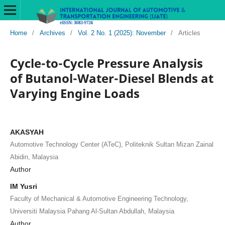
Home
/
Archives
/
Vol. 2 No. 1 (2025): November
/
Articles
Cycle-to-Cycle Pressure Analysis
of Butanol-Water-Diesel Blends at
Varying Engine Loads
AKASYAH
Automotive Technology Center (ATeC), Politeknik Sultan Mizan Zainal
Abidin, Malaysia
Author
IM Yusri
Faculty of Mechanical & Automotive Engineering Technology,
Universiti Malaysia Pahang Al-Sultan Abdullah, Malaysia
Author