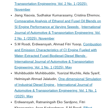
Transportation Engineering: Vol. 2 No. 1 (2025):
November
Jiang Xiaoxia, Sudhakar Kumarasamy, Cristina Efremov,
Comparative Analysis of Ethanol and Fusel Oil Blends on
SI Engine Performance at Varying Speeds
,
International
Journal of Automotive & Transportation Engineering: Vol.
2 No. 1 (2025): November
S.M Rosdi, Erdiwansyah, Ahmad Fitri Yusop,
Combustion
and Emission Characteristics of CI Engine Fueled with
Water-Extracted Fusel-Biodiesel-Diesel Blends
,
International Journal of Automotive & Transportation
Engineering: Vol. 1 No. 1 (2025): May
Muhibbuddin Muhibbuddin, Yusrizal Muchlis, Aida Syarif,
Helmisyah Ahmad Jalaludin,
One-dimensional Simulation
of Industrial Diesel Engine
,
International Journal of
Automotive & Transportation Engineering: Vol. 1 No. 1
(2025): May
Erdiwansyah, Ratnaningsih Eko Sardjono, Fitri
Khoerunnisa, Asep Kadarohman, S.M Rosdi,
Effect