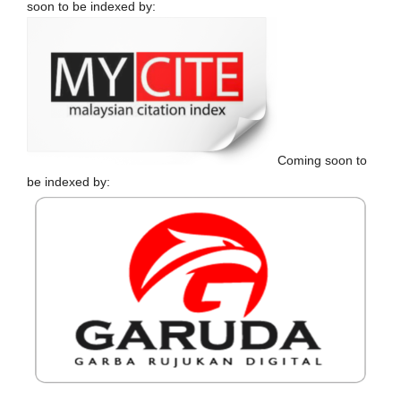
soon to be indexed by:
Coming soon to
be indexed by: