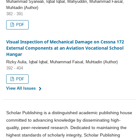
Muhammad Syarwali, Iqbal Iqbal, Mahyuddin, Muhammad Faisal,
Muhtadin (Author)
382 - 391
PDF
Visual Inspection of Mechanical Damage on Cessna 172
External Components at an Aviation Vocational School
Hangar
Rizky Aulia, Iqbal Iqbal, Muhammad Faisal, Muhtadin (Author)
392 - 404
PDF
View All Issues
Scholar Publishing is a distinguished academic publishing house
committed to advancing knowledge by disseminating high-
quality, peer-reviewed research. Dedicated to maintaining the
highest standards of scholarly integrity, Scholar Publishing