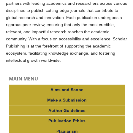
partners with leading academics and researchers across various
disciplines to publish cutting-edge journals that contribute to
global research and innovation. Each publication undergoes a
rigorous peer review, ensuring that only the most credible,
relevant, and impactful research reaches the academic
community. With a focus on accessibility and excellence, Scholar
Publishing is at the forefront of supporting the academic
ecosystem, facilitating knowledge exchange, and fostering
intellectual growth worldwide.
MAIN MENU
Aims and Scope
Make a Submission
Author Guidelines
Publication Ethics
Plagiarism