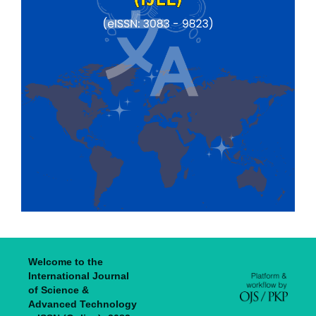
Welcome to the
International Journal
of Science &
Advanced Technology