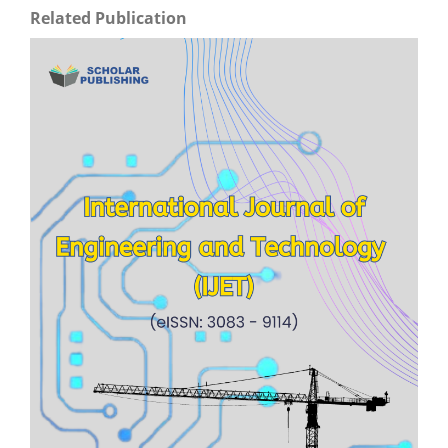
Related Publication