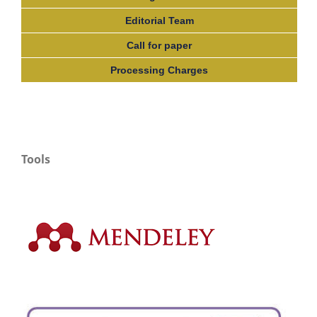
Editorial Team
Call for paper
Processing Charges
Tools