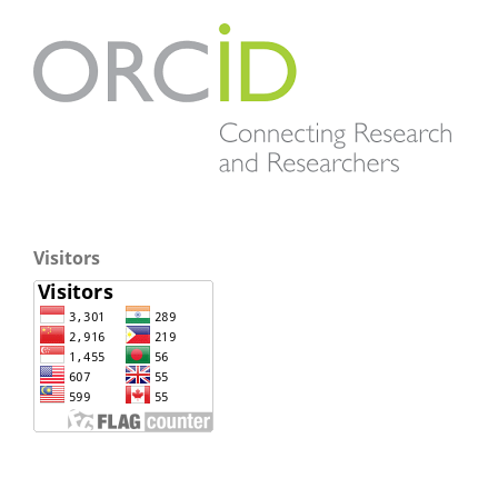
Visitors