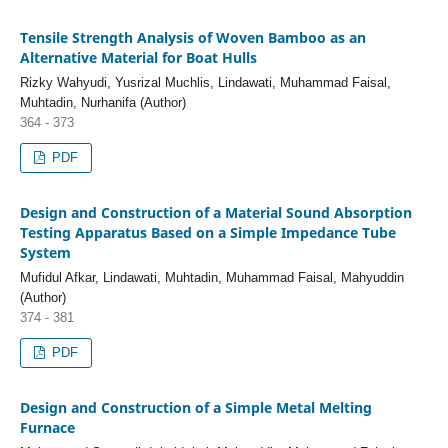
Tensile Strength Analysis of Woven Bamboo as an
Alternative Material for Boat Hulls
Rizky Wahyudi, Yusrizal Muchlis, Lindawati, Muhammad Faisal,
Muhtadin, Nurhanifa (Author)
364 - 373
PDF
Design and Construction of a Material Sound Absorption
Testing Apparatus Based on a Simple Impedance Tube
System
Mufidul Afkar, Lindawati, Muhtadin, Muhammad Faisal, Mahyuddin
(Author)
374 - 381
PDF
Design and Construction of a Simple Metal Melting
Furnace