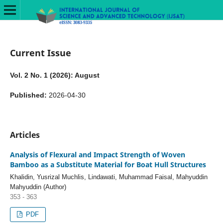
Current Issue
Vol. 2 No. 1 (2026): August
Published:
2026-04-30
Articles
Analysis of Flexural and Impact Strength of Woven
Bamboo as a Substitute Material for Boat Hull Structures
Khalidin, Yusrizal Muchlis, Lindawati, Muhammad Faisal, Mahyuddin
Mahyuddin (Author)
353 - 363
PDF