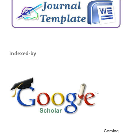
Indexed-by
Coming