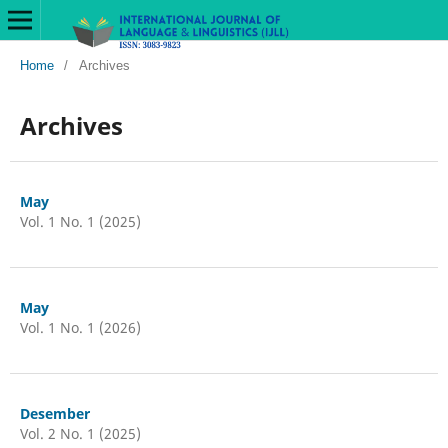
Home
/
Archives
Archives
May
Vol. 1 No. 1 (2025)
May
Vol. 1 No. 1 (2026)
Desember
Vol. 2 No. 1 (2025)