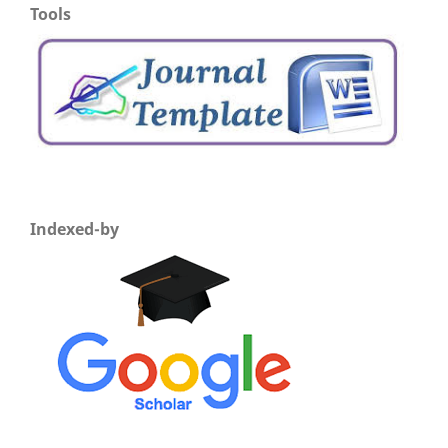
Tools
Indexed-by