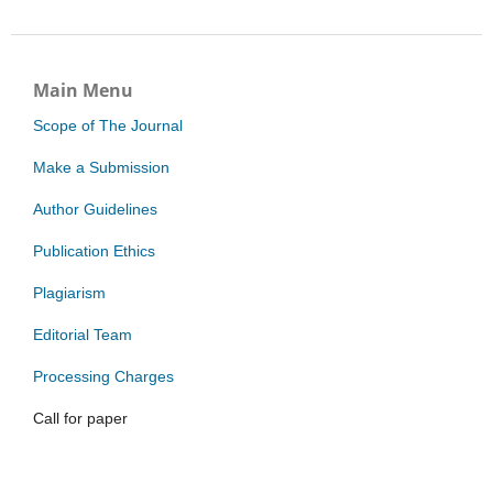
Main Menu
Scope of The Journal
Make a Submission
Author Guidelines
Publication Ethics
Plagiarism
Editorial Team
Processing Charges
Call for paper