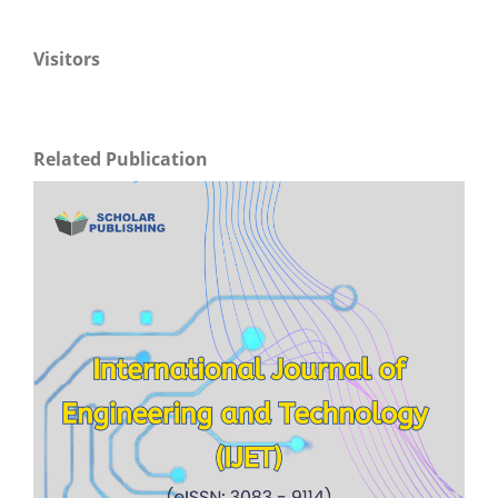
Visitors
Related Publication