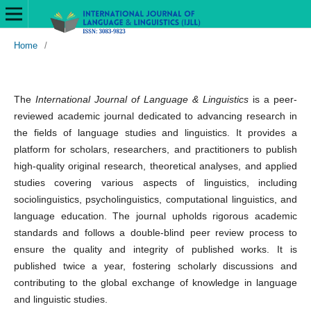
Home
/
The
International Journal of Language & Linguistics
is a peer-
reviewed academic journal dedicated to advancing research in
the fields of language studies and linguistics. It provides a
platform for scholars, researchers, and practitioners to publish
high-quality original research, theoretical analyses, and applied
studies covering various aspects of linguistics, including
sociolinguistics, psycholinguistics, computational linguistics, and
language education. The journal upholds rigorous academic
standards and follows a double-blind peer review process to
ensure the quality and integrity of published works. It is
published twice a year, fostering scholarly discussions and
contributing to the global exchange of knowledge in language
and linguistic studies.