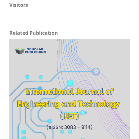
Visitors
Related Publication