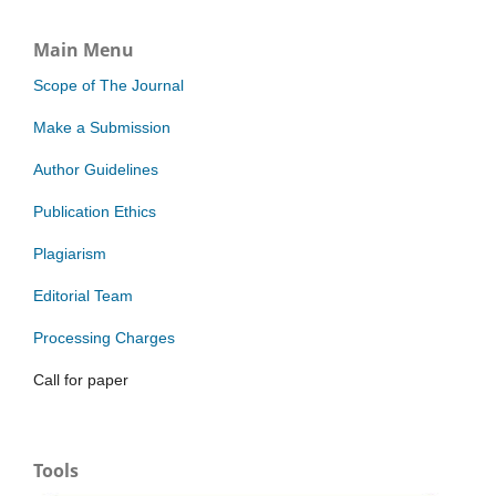
Main Menu
Scope of The Journal
Make a Submission
Author Guidelines
Publication Ethics
Plagiarism
Editorial Team
Processing Charges
Call for paper
Tools