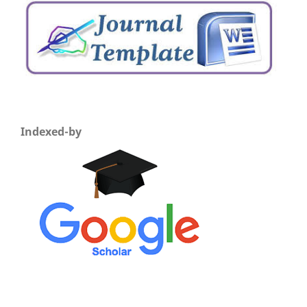
Indexed-by