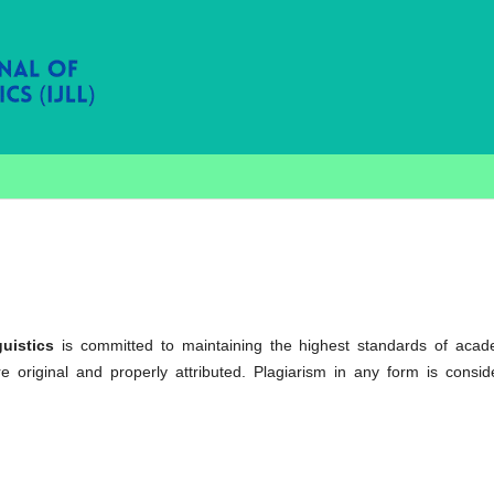
uistics
is committed to maintaining the highest standards of acad
re original and properly attributed. Plagiarism in any form is consid