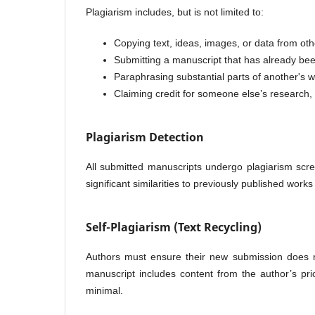
Plagiarism includes, but is not limited to:
Copying text, ideas, images, or data from oth
Submitting a manuscript that has already be
Paraphrasing substantial parts of another's
Claiming credit for someone else’s research, r
Plagiarism Detection
All submitted manuscripts undergo plagiarism scr
significant similarities to previously published works
Self-Plagiarism (Text Recycling)
Authors must ensure their new submission does not
manuscript includes content from the author’s prio
minimal.