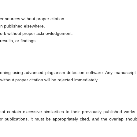
er sources without proper citation.
en published elsewhere.
 work without proper acknowledgement.
esults, or findings.
eening using advanced plagiarism detection software. Any manuscript 
 without proper citation will be rejected immediately.
 contain excessive similarities to their previously published works. 
r publications, it must be appropriately cited, and the overlap shoul