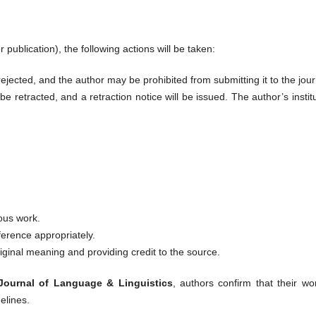
r publication), the following actions will be taken:
ejected, and the author may be prohibited from submitting it to the jour
be retracted, and a retraction notice will be issued. The author’s instit
ious work.
ference appropriately.
iginal meaning and providing credit to the source.
 Journal of Language & Linguistics
, authors confirm that their wo
elines.