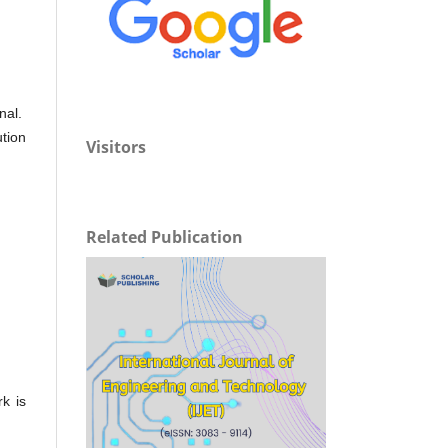
nal.
ution
Visitors
Related Publication
rk is