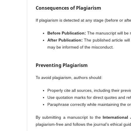
Consequences of Plagiarism
If plagiarism is detected at any stage (before or afte
Before Publication:
The manuscript will be r
After Publication:
The published article will 
may be informed of the misconduct.
Preventing Plagiarism
To avoid plagiarism, authors should:
Properly cite all sources, including their prev
Use quotation marks for direct quotes and re
Paraphrase correctly while maintaining the or
By submitting a manuscript to the
International
plagiarism-free and follows the journal’s ethical guid