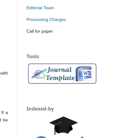
Editorial Team
Processing Charges
Call for paper
Tools
with
Indexed-by
If a
d be