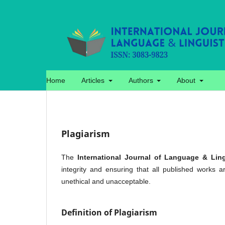
Home
Articles
Authors
About
Plagiarism
The
International Journal of Language & Ling
integrity and ensuring that all published works a
unethical and unacceptable.
Definition of Plagiarism