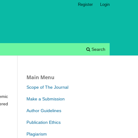
Register
Login
Search
Main Menu
Scope of The Journal
emic
Make a Submission
ered
Author Guidelines
Publication Ethics
Plagiarism