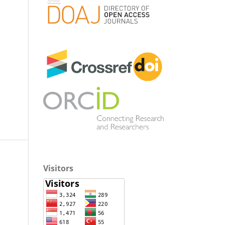
Visitors