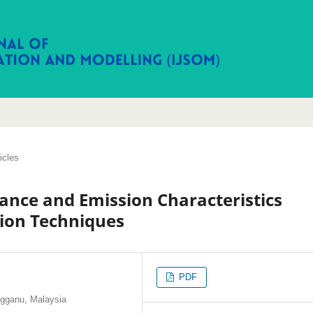
icles
ance and Emission Characteristics
ion Techniques
PDF
ngganu, Malaysia