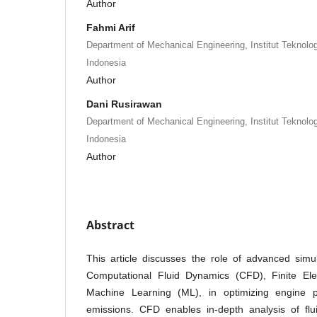
Author
Fahmi Arif
Department of Mechanical Engineering, Institut Teknolo
Indonesia
Author
Dani Rusirawan
Department of Mechanical Engineering, Institut Teknolo
Indonesia
Author
Abstract
This article discusses the role of advanced simu
Computational Fluid Dynamics (CFD), Finite El
Machine Learning (ML), in optimizing engine 
emissions. CFD enables in-depth analysis of flui