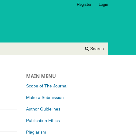
Register
Login
Search
MAIN MENU
Scope of The Journal
Make a Submission
Author Guidelines
Publication Ethics
Plagiarism