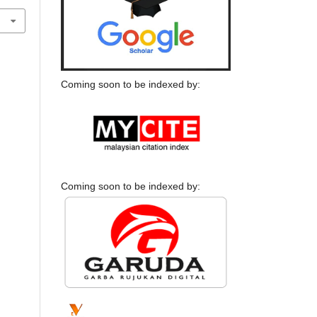
Coming soon to be indexed by:
Coming soon to be indexed by: