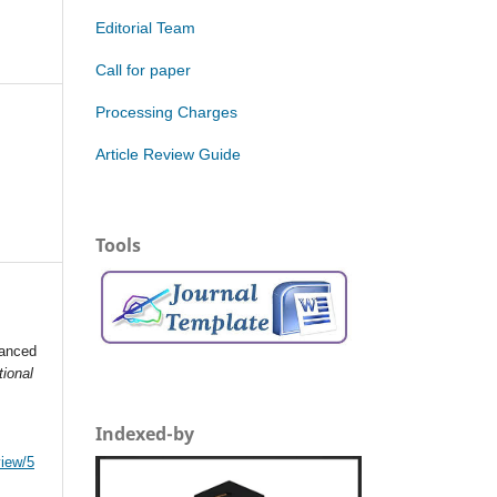
Editorial Team
Call for paper
Processing Charges
Article Review Guide
Tools
vanced
tional
Indexed-by
view/5