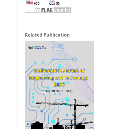
Related Publication