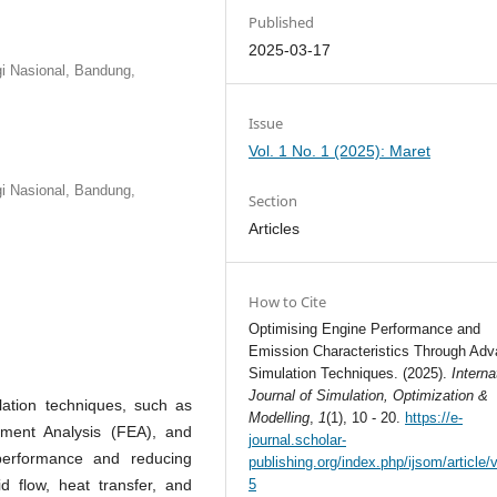
Published
2025-03-17
gi Nasional, Bandung,
Issue
Vol. 1 No. 1 (2025): Maret
gi Nasional, Bandung,
Section
Articles
How to Cite
Optimising Engine Performance and
Emission Characteristics Through Ad
Simulation Techniques. (2025).
Interna
Journal of Simulation, Optimization &
lation techniques, such as
Modelling
,
1
(1), 10 - 20.
https://e-
ement Analysis (FEA), and
journal.scholar-
performance and reducing
publishing.org/index.php/ijsom/article/
d flow, heat transfer, and
5