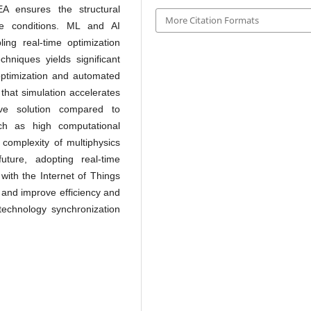
EA ensures the structural
More Citation Formats
me conditions. ML and AI
ling real-time optimization
chniques yields significant
 optimization and automated
that simulation accelerates
ive solution compared to
ch as high computational
 complexity of multiphysics
ture, adopting real-time
 with the Internet of Things
 and improve efficiency and
technology synchronization