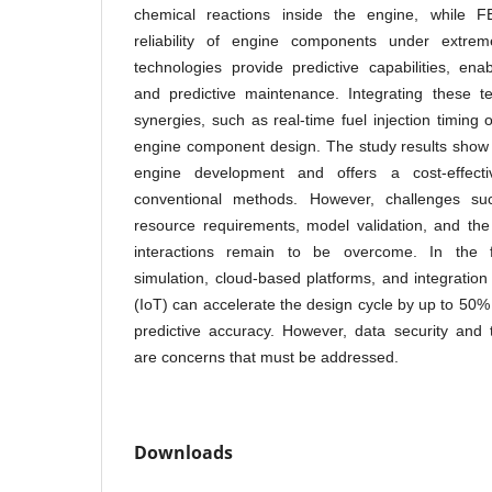
chemical reactions inside the engine, while F
reliability of engine components under extre
technologies provide predictive capabilities, enab
and predictive maintenance. Integrating these te
synergies, such as real-time fuel injection timing
engine component design. The study results show 
engine development and offers a cost-effect
conventional methods. However, challenges su
resource requirements, model validation, and the
interactions remain to be overcome. In the fu
simulation, cloud-based platforms, and integration
(IoT) can accelerate the design cycle by up to 50%
predictive accuracy. However, data security and 
are concerns that must be addressed.
Downloads