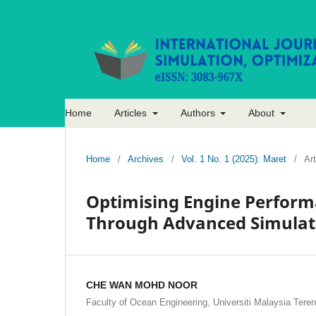
Home
Articles
Authors
About
Home
/
Archives
/
Vol. 1 No. 1 (2025): Maret
/
Art
Optimising Engine Perform
Through Advanced Simulat
CHE WAN MOHD NOOR
Faculty of Ocean Engineering, Universiti Malaysia Tere