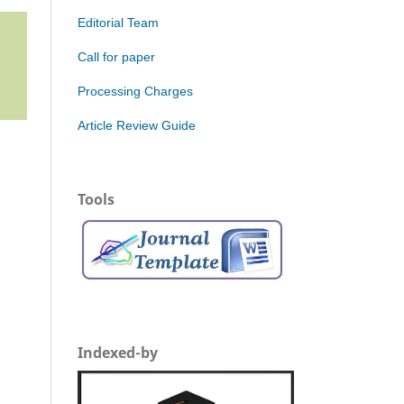
Editorial Team
Call for paper
Processing Charges
Article Review Guide
Tools
Indexed-by