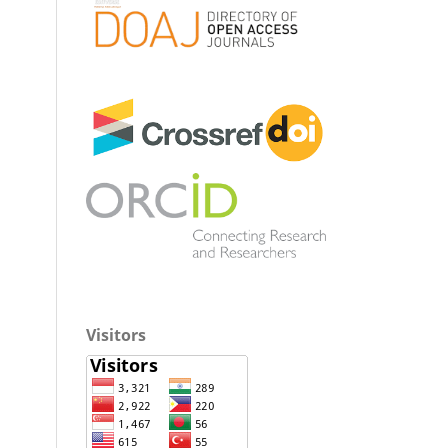
Visitors