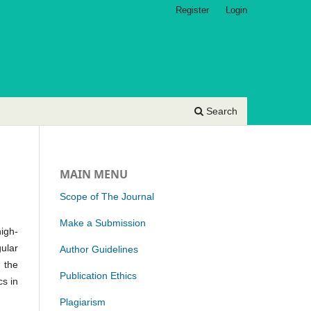
Register
Login
Search
MAIN MENU
Scope of The Journal
Make a Submission
high-
gular
Author Guidelines
 the
Publication Ethics
cs in
Plagiarism