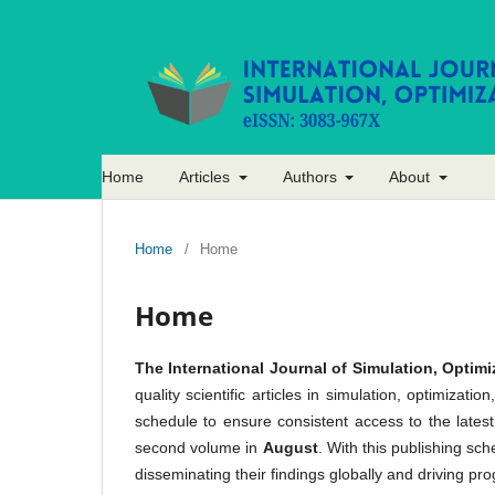
Home
Articles
Authors
About
Home
/
Home
Home
The International Journal of Simulation, Optimi
quality scientific articles in simulation, optimiza
schedule to ensure consistent access to the lates
second volume in
August
. With this publishing sc
disseminating their findings globally and driving pro