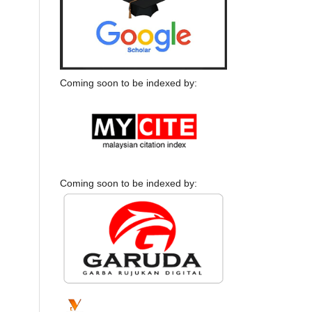
Coming soon to be indexed by:
Coming soon to be indexed by: