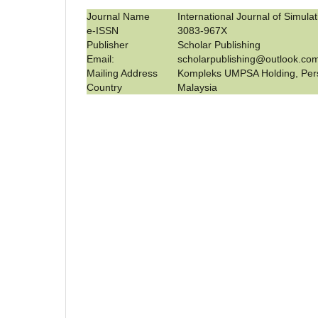
Journal Name
International Journal of Simula
e-ISSN
3083-967X
Publisher
Scholar Publishing
Email:
scholarpublishing@outlook.co
Mailing Address
Kompleks UMPSA Holding, Per
Country
Malaysia