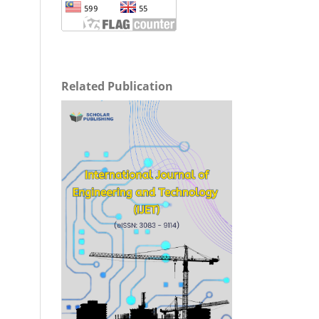
Related Publication