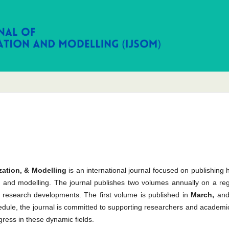
zation, & Modelling
is an international journal focused on publishing 
tion, and modelling. The journal publishes two volumes annually on a re
t research developments. The first volume is published in
March,
and
hedule, the journal is committed to supporting researchers and academi
gress in these dynamic fields.