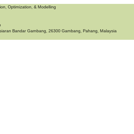
tion, Optimization, & Modelling
m
siaran Bandar Gambang, 26300 Gambang, Pahang, Malaysia