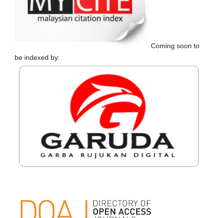
Coming soon to
be indexed by: