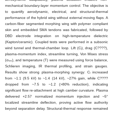
mechanical boundary-layer momentum control. The objective is
to quantify aerodynamic, electrical, and structural-thermal
performance of the hybrid wing without external moving flaps. A
carbon-fiber segmented morphing wing with polymer compliant
skin and embedded SMA tendons was fabricated, followed by
DBD electrode integration on high-temperature dielectric
(Kapton/ceramic). Coupled tests were performed in a subsonic
wind tunnel and thermal-chamber loop. Lift (Cₗ), drag (C????),
plasma-momentum index, streamline turning, Von Mises stress
(σᵥₘ), and temperature (T) were measured using force balance,
Schlieren imaging, IR thermal profiling, and strain gauges.
Results show strong plasma-morphing synergy: Cₗ increased
from ~1.1 (9.5 kV) to ~1.4 (14 kV), ~27% gain, while C????
dropped from ~7.5 to ~1.2 (>80% reduction), indicating
significant flow re-attachment at high camber curvature. Plasma
delivered +2.57 normalized momentum injection and ~5°
localized streamline deflection, proving active flow authority
beyond separation delay. Structural-thermal response remained