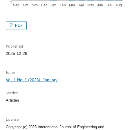
PDF
Published
2025-12-26
Issue
Vol. 1 No. 1 (2026): January
Section
Articles
License
Copyright (c) 2025 International Journal of Engineering and