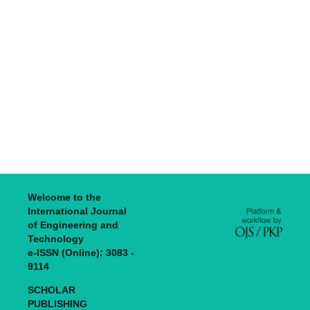
Welcome to the
International Journal
of Engineering and
Technology
e-ISSN (Online): 3083 -
9114
SCHOLAR
PUBLISHING