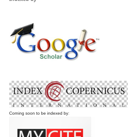
Coming soon to be indexed by: