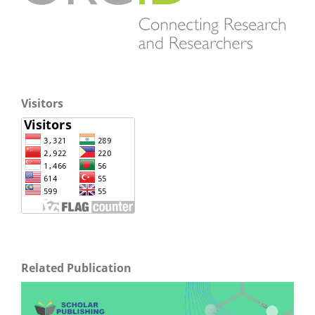
Visitors
Related Publication