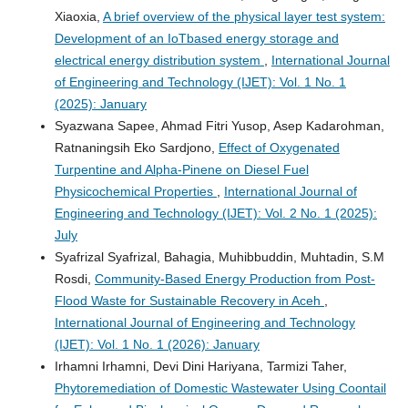
Xiaoxia,
A brief overview of the physical layer test system:
Development of an IoTbased energy storage and
electrical energy distribution system
,
International Journal
of Engineering and Technology (IJET): Vol. 1 No. 1
(2025): January
Syazwana Sapee, Ahmad Fitri Yusop, Asep Kadarohman,
Ratnaningsih Eko Sardjono,
Effect of Oxygenated
Turpentine and Alpha-Pinene on Diesel Fuel
Physicochemical Properties
,
International Journal of
Engineering and Technology (IJET): Vol. 2 No. 1 (2025):
July
Syafrizal Syafrizal, Bahagia, Muhibbuddin, Muhtadin, S.M
Rosdi,
Community-Based Energy Production from Post-
Flood Waste for Sustainable Recovery in Aceh
,
International Journal of Engineering and Technology
(IJET): Vol. 1 No. 1 (2026): January
Irhamni Irhamni, Devi Dini Hariyana, Tarmizi Taher,
Phytoremediation of Domestic Wastewater Using Coontail