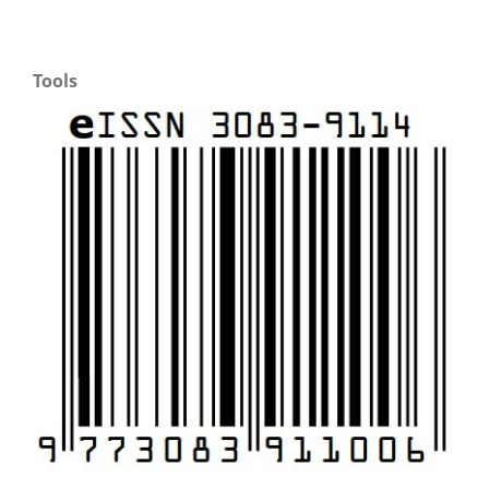
Tools