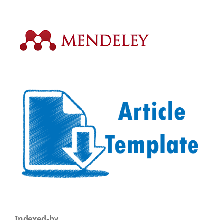
Indexed-by