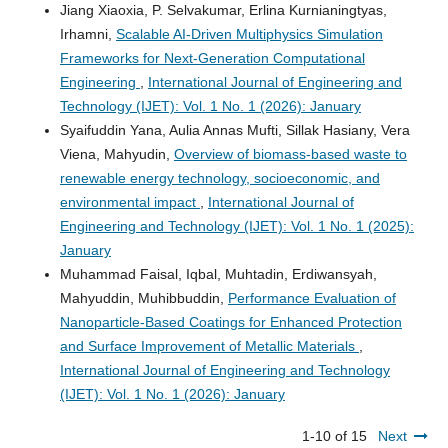
Jiang Xiaoxia, P. Selvakumar, Erlina Kurnianingtyas,
Irhamni,
Scalable AI-Driven Multiphysics Simulation
Frameworks for Next-Generation Computational
Engineering
,
International Journal of Engineering and
Technology (IJET): Vol. 1 No. 1 (2026): January
Syaifuddin Yana, Aulia Annas Mufti, Sillak Hasiany, Vera
Viena, Mahyudin,
Overview of biomass-based waste to
renewable energy technology, socioeconomic, and
environmental impact
,
International Journal of
Engineering and Technology (IJET): Vol. 1 No. 1 (2025):
January
Muhammad Faisal, Iqbal, Muhtadin, Erdiwansyah,
Mahyuddin, Muhibbuddin,
Performance Evaluation of
Nanoparticle-Based Coatings for Enhanced Protection
and Surface Improvement of Metallic Materials
,
International Journal of Engineering and Technology
(IJET): Vol. 1 No. 1 (2026): January
1-10 of 15
Next