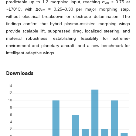
predictable up to 1.2 morphing input, reaching σᵥₘ ≈ 0.75 at
~170°C, with Δσᵥₘ ≈ 0.25–0.30 per major morphing step,
without electrical breakdown or electrode delamination. The
findings confirm that hybrid plasma-assisted morphing wings
provide scalable lift, suppressed drag, localized steering, and
material robustness, establishing feasibility for extreme-
environment and planetary aircraft, and a new benchmark for
intelligent adaptive wings.
Downloads