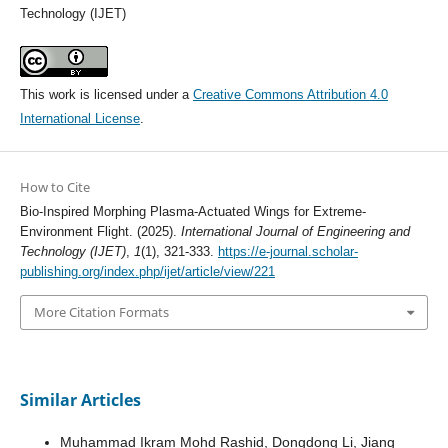
Technology (IJET)
This work is licensed under a
Creative Commons Attribution 4.0
International License
.
How to Cite
Bio-Inspired Morphing Plasma-Actuated Wings for Extreme-
Environment Flight. (2025).
International Journal of Engineering and
Technology (IJET)
,
1
(1), 321-333.
https://e-journal.scholar-
publishing.org/index.php/ijet/article/view/221
More Citation Formats
Similar Articles
Muhammad Ikram Mohd Rashid, Dongdong Li, Jiang