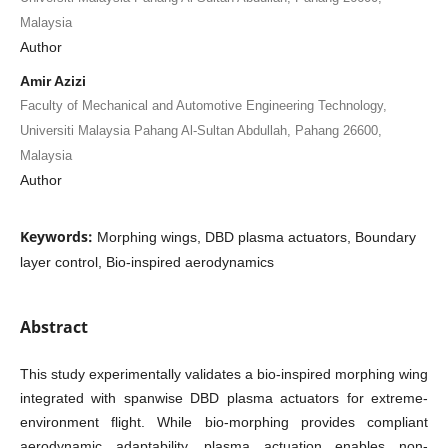
Malaysia
Author
Amir Azizi
Faculty of Mechanical and Automotive Engineering Technology,
Universiti Malaysia Pahang Al-Sultan Abdullah, Pahang 26600,
Malaysia
Author
Keywords:
Morphing wings, DBD plasma actuators, Boundary
layer control, Bio-inspired aerodynamics
Abstract
This study experimentally validates a bio-inspired morphing wing
integrated with spanwise DBD plasma actuators for extreme-
environment flight. While bio-morphing provides compliant
aerodynamic adaptability, plasma actuation enables non-