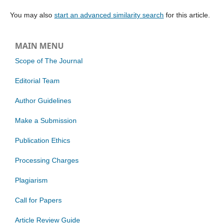
You may also
start an advanced similarity search
for this article.
MAIN MENU
Scope of The Journal
Editorial Team
Author Guidelines
Make a Submission
Publication Ethics
Processing Charges
Plagiarism
Call for Papers
Article Review Guide