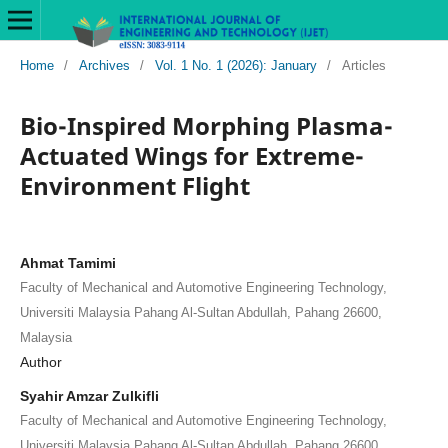
Home
/
Archives
/
Vol. 1 No. 1 (2026): January
/
Articles
Bio-Inspired Morphing Plasma-
Actuated Wings for Extreme-
Environment Flight
Ahmat Tamimi
Faculty of Mechanical and Automotive Engineering Technology,
Universiti Malaysia Pahang Al-Sultan Abdullah, Pahang 26600,
Malaysia
Author
Syahir Amzar Zulkifli
Faculty of Mechanical and Automotive Engineering Technology,
Universiti Malaysia Pahang Al-Sultan Abdullah, Pahang 26600,