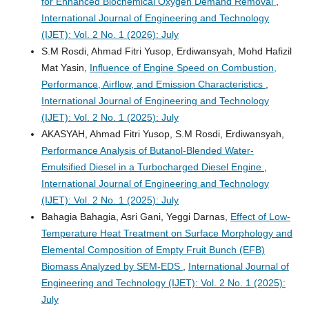
for Enhanced Biochemical Oxygen Demand Removal
,
International Journal of Engineering and Technology
(IJET): Vol. 2 No. 1 (2026): July
S.M Rosdi, Ahmad Fitri Yusop, Erdiwansyah, Mohd Hafizil
Mat Yasin,
Influence of Engine Speed on Combustion,
Performance, Airflow, and Emission Characteristics
,
International Journal of Engineering and Technology
(IJET): Vol. 2 No. 1 (2025): July
AKASYAH, Ahmad Fitri Yusop, S.M Rosdi, Erdiwansyah,
Performance Analysis of Butanol-Blended Water-
Emulsified Diesel in a Turbocharged Diesel Engine
,
International Journal of Engineering and Technology
(IJET): Vol. 2 No. 1 (2025): July
Bahagia Bahagia, Asri Gani, Yeggi Darnas,
Effect of Low-
Temperature Heat Treatment on Surface Morphology and
Elemental Composition of Empty Fruit Bunch (EFB)
Biomass Analyzed by SEM-EDS
,
International Journal of
Engineering and Technology (IJET): Vol. 2 No. 1 (2025):
July