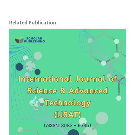
Related Publication