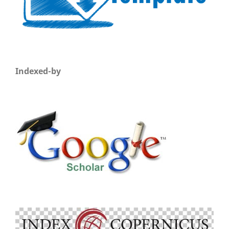
Indexed-by