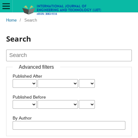
Home
/
Search
Search
Advanced filters
Published After
Published Before
By Author