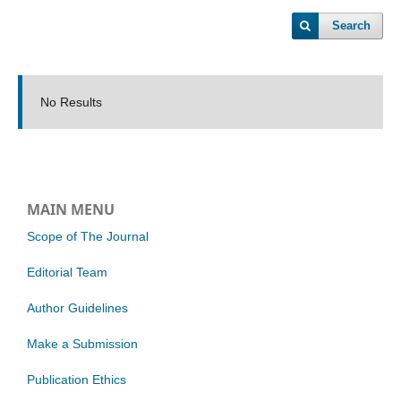
Search
No Results
MAIN MENU
Scope of The Journal
Editorial Team
Author Guidelines
Make a Submission
Publication Ethics