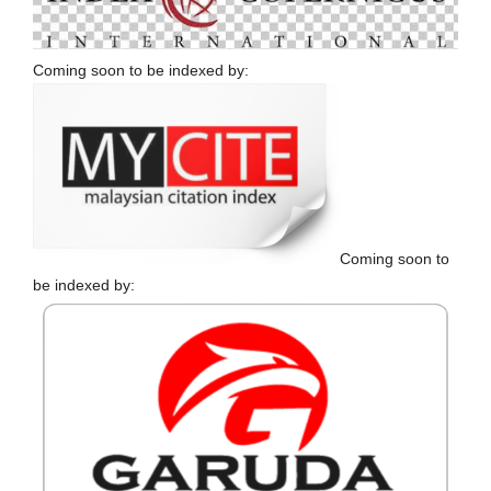
Coming soon to be indexed by:
Coming soon to
be indexed by: