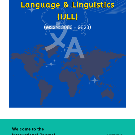
Welcome to the
International Journal