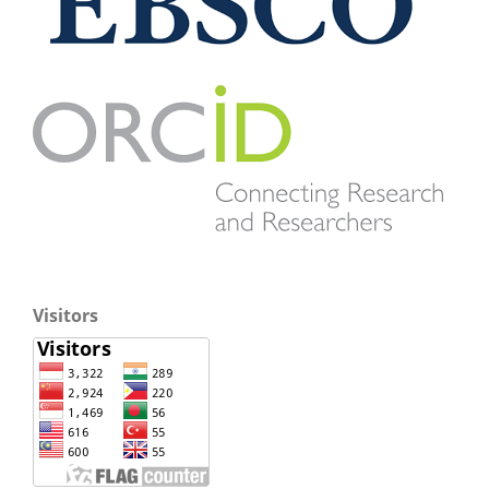
Visitors