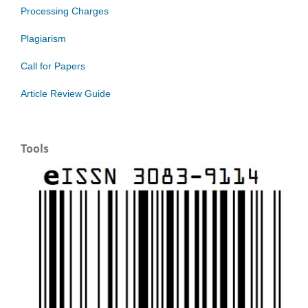
Processing Charges
Plagiarism
Call for Papers
Article Review Guide
Tools