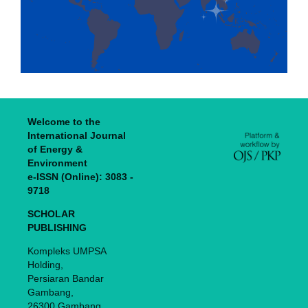
Welcome to the
International Journal
of Energy &
Environment
e-ISSN (Online): 3083 -
9718
SCHOLAR
PUBLISHING
Kompleks UMPSA
Holding,
Persiaran Bandar
Gambang,
26300 Gambang,