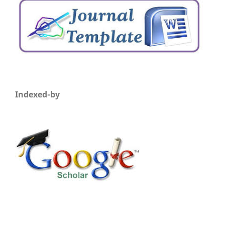
Indexed-by