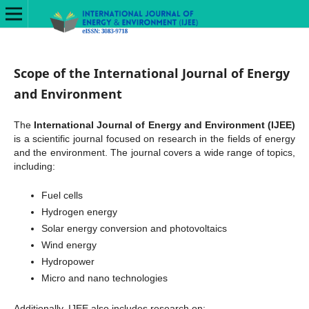
Scope of the International Journal of Energy
and Environment
The
International Journal of Energy and Environment (IJEE)
is a scientific journal focused on research in the fields of energy
and the environment. The journal covers a wide range of topics,
including:
Fuel cells
Hydrogen energy
Solar energy conversion and photovoltaics
Wind energy
Hydropower
Micro and nano technologies
Additionally, IJEE also includes research on: