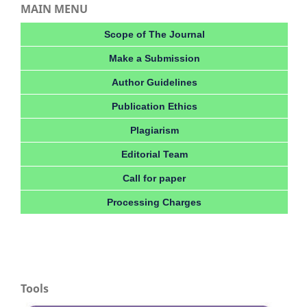
MAIN MENU
Scope of The Journal
Make a Submission
Author Guidelines
Publication Ethics
Plagiarism
Editorial Team
Call for paper
Processing Charges
Tools