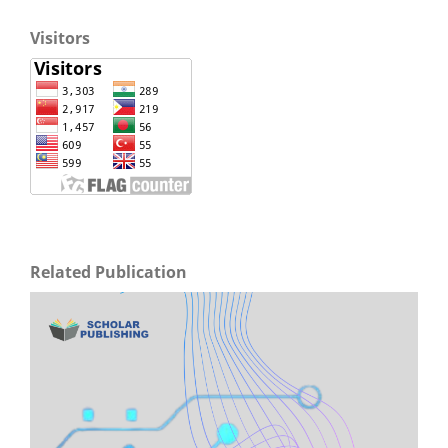
Visitors
Related Publication