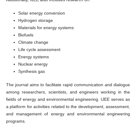
Solar energy conversion
Hydrogen storage
Materials for energy systems
Biofuels
Climate change
Life cycle assessment
Energy systems
Nuclear energy
Synthesis gas
The journal aims to facilitate rapid communication and dialogue
among researchers, scientists, and engineers working in the
fields of energy and environmental engineering. IJEE serves as
a platform for activities related to the development, assessment,
and management of energy and environmental engineering
programs.