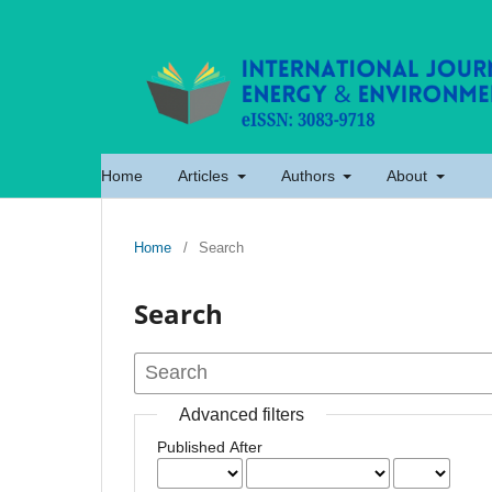
Home
Articles
Authors
About
Home
/
Search
Search
Advanced filters
Published After