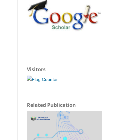
Visitors
Related Publication