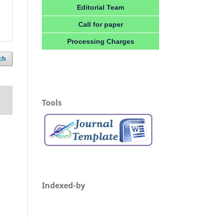
Editorial Team
Call for paper
Processing Charges
ch
Tools
Indexed-by