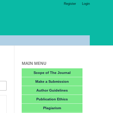
Register
Login
MAIN MENU
Scope of The Journal
Make a Submission
Author Guidelines
Publication Ethics
Plagiarism