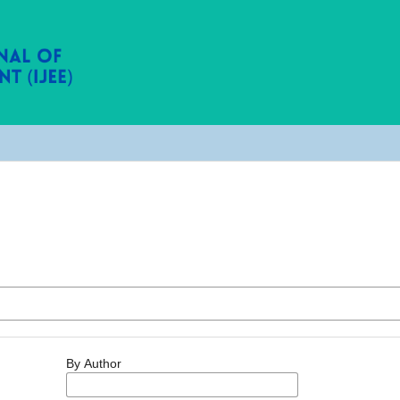
By Author