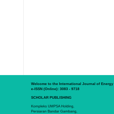
Welcome to the International Journal of Energ
e-ISSN (Online): 3083 - 9718
SCHOLAR PUBLISHING
Kompleks UMPSA Holding,
Persiaran Bandar Gambang,