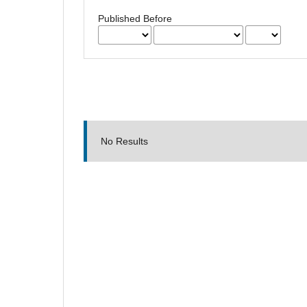
Published Before
No Results