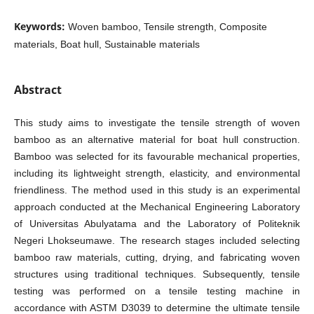
Keywords:
Woven bamboo, Tensile strength, Composite
materials, Boat hull, Sustainable materials
Abstract
This study aims to investigate the tensile strength of woven
bamboo as an alternative material for boat hull construction.
Bamboo was selected for its favourable mechanical properties,
including its lightweight strength, elasticity, and environmental
friendliness. The method used in this study is an experimental
approach conducted at the Mechanical Engineering Laboratory
of Universitas Abulyatama and the Laboratory of Politeknik
Negeri Lhokseumawe. The research stages included selecting
bamboo raw materials, cutting, drying, and fabricating woven
structures using traditional techniques. Subsequently, tensile
testing was performed on a tensile testing machine in
accordance with ASTM D3039 to determine the ultimate tensile