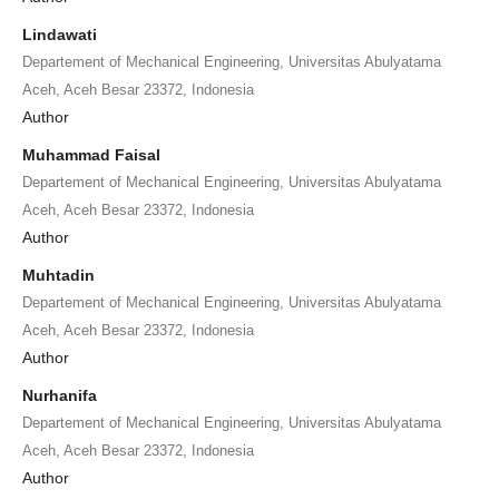
Lindawati
Departement of Mechanical Engineering, Universitas Abulyatama
Aceh, Aceh Besar 23372, Indonesia
Author
Muhammad Faisal
Departement of Mechanical Engineering, Universitas Abulyatama
Aceh, Aceh Besar 23372, Indonesia
Author
Muhtadin
Departement of Mechanical Engineering, Universitas Abulyatama
Aceh, Aceh Besar 23372, Indonesia
Author
Nurhanifa
Departement of Mechanical Engineering, Universitas Abulyatama
Aceh, Aceh Besar 23372, Indonesia
Author