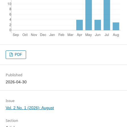
PDF
Published
2026-04-30
Issue
Vol. 2 No. 1 (2026): August
Section