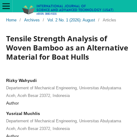
Home
/
Archives
/
Vol. 2 No. 1 (2026): August
/
Articles
Tensile Strength Analysis of
Woven Bamboo as an Alternative
Material for Boat Hulls
Rizky Wahyudi
Departement of Mechanical Engineering, Universitas Abulyatama
Aceh, Aceh Besar 23372, Indonesia
Author
Yusrizal Muchlis
Departement of Mechanical Engineering, Universitas Abulyatama
Aceh, Aceh Besar 23372, Indonesia
Author