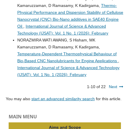
Kamaruzzaman, D Ramasamy, K Kadirgama,
Thermo-
Physical Performance and Dispersion Stability of Cellulose
Nanocrystal (CNC) Bio-Nano additives in SAE40 Engine
Oil
,
International Journal of Science & Advanced
Technology (IJSAT): Vol. 1 No. 1 (2026): February
NORAZMIRA WATI AWANG, S Hisham, MK
Kamaruzzaman, D Ramasamy, K Kadirgama,
Temperature-Dependent Thermophysical Behaviour of
Bio-Based CNC Nanolubricants for Engine Applications
,
International Journal of Science & Advanced Technology
(IJSAT): Vol. 1 No. 1 (2026): February
1-10 of 22
Next
You may also
start an advanced similarity search
for this article.
MAIN MENU
Aims and Scope