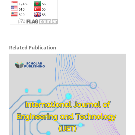
Related Publication