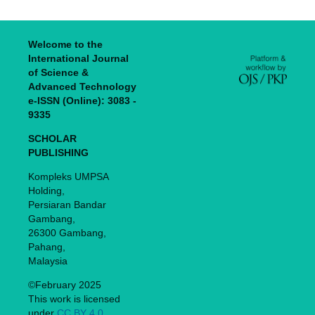
Welcome to the
International Journal
of Science &
Advanced Technology
e-ISSN (Online): 3083 -
9335
SCHOLAR
PUBLISHING
Kompleks UMPSA
Holding,
Persiaran Bandar
Gambang,
26300 Gambang,
Pahang,
Malaysia
©February 2025
This work is licensed
under
CC BY 4.0