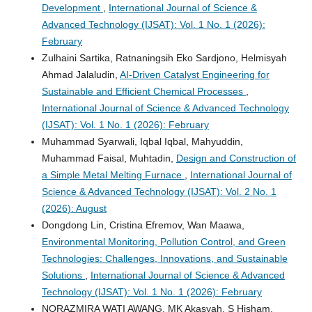
Development
,
International Journal of Science &
Advanced Technology (IJSAT): Vol. 1 No. 1 (2026):
February
Zulhaini Sartika, Ratnaningsih Eko Sardjono, Helmisyah
Ahmad Jalaludin,
AI-Driven Catalyst Engineering for
Sustainable and Efficient Chemical Processes
,
International Journal of Science & Advanced Technology
(IJSAT): Vol. 1 No. 1 (2026): February
Muhammad Syarwali, Iqbal Iqbal, Mahyuddin,
Muhammad Faisal, Muhtadin,
Design and Construction of
a Simple Metal Melting Furnace
,
International Journal of
Science & Advanced Technology (IJSAT): Vol. 2 No. 1
(2026): August
Dongdong Lin, Cristina Efremov, Wan Maawa,
Environmental Monitoring, Pollution Control, and Green
Technologies: Challenges, Innovations, and Sustainable
Solutions
,
International Journal of Science & Advanced
Technology (IJSAT): Vol. 1 No. 1 (2026): February
NORAZMIRA WATI AWANG, MK Akasyah, S Hisham,