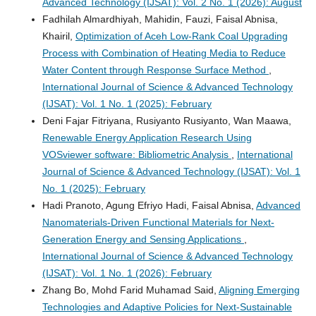
Advanced Technology (IJSAT): Vol. 2 No. 1 (2026): August
Fadhilah Almardhiyah, Mahidin, Fauzi, Faisal Abnisa,
Khairil,
Optimization of Aceh Low-Rank Coal Upgrading
Process with Combination of Heating Media to Reduce
Water Content through Response Surface Method
,
International Journal of Science & Advanced Technology
(IJSAT): Vol. 1 No. 1 (2025): February
Deni Fajar Fitriyana, Rusiyanto Rusiyanto, Wan Maawa,
Renewable Energy Application Research Using
VOSviewer software: Bibliometric Analysis
,
International
Journal of Science & Advanced Technology (IJSAT): Vol. 1
No. 1 (2025): February
Hadi Pranoto, Agung Efriyo Hadi, Faisal Abnisa,
Advanced
Nanomaterials-Driven Functional Materials for Next-
Generation Energy and Sensing Applications
,
International Journal of Science & Advanced Technology
(IJSAT): Vol. 1 No. 1 (2026): February
Zhang Bo, Mohd Farid Muhamad Said,
Aligning Emerging
Technologies and Adaptive Policies for Next-Sustainable