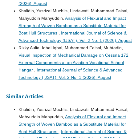
(2026): August
Khalidin, Yusrizal Muchlis, Lindawati, Muhammad Faisal,
Mahyuddin Mahyuddin,
Analysis of Flexural and Impact
Strength of Woven Bamboo as a Substitute Material for
Boat Hull Structures
,
International Journal of Science &
Advanced Technology (IJSAT): Vol. 2 No. 1 (2026): August
Rizky Aulia, Iqbal Iqbal, Muhammad Faisal, Muhtadin,
Visual Inspection of Mechanical Damage on Cessna 172
External Components at an Aviation Vocational School
Hangar
,
International Journal of Science & Advanced
Technology (IJSAT): Vol. 2 No. 1 (2026): August
Similar Articles
Khalidin, Yusrizal Muchlis, Lindawati, Muhammad Faisal,
Mahyuddin Mahyuddin,
Analysis of Flexural and Impact
Strength of Woven Bamboo as a Substitute Material for
Boat Hull Structures
,
International Journal of Science &