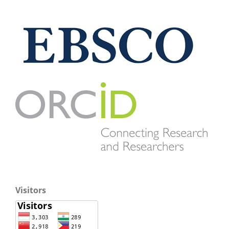
Visitors