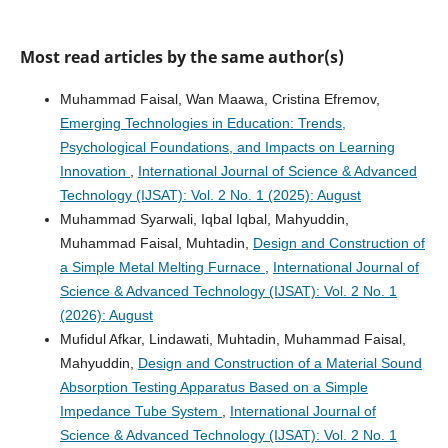
Most read articles by the same author(s)
Muhammad Faisal, Wan Maawa, Cristina Efremov,
Emerging Technologies in Education: Trends,
Psychological Foundations, and Impacts on Learning
Innovation
,
International Journal of Science & Advanced
Technology (IJSAT): Vol. 2 No. 1 (2025): August
Muhammad Syarwali, Iqbal Iqbal, Mahyuddin,
Muhammad Faisal, Muhtadin,
Design and Construction of
a Simple Metal Melting Furnace
,
International Journal of
Science & Advanced Technology (IJSAT): Vol. 2 No. 1
(2026): August
Mufidul Afkar, Lindawati, Muhtadin, Muhammad Faisal,
Mahyuddin,
Design and Construction of a Material Sound
Absorption Testing Apparatus Based on a Simple
Impedance Tube System
,
International Journal of
Science & Advanced Technology (IJSAT): Vol. 2 No. 1