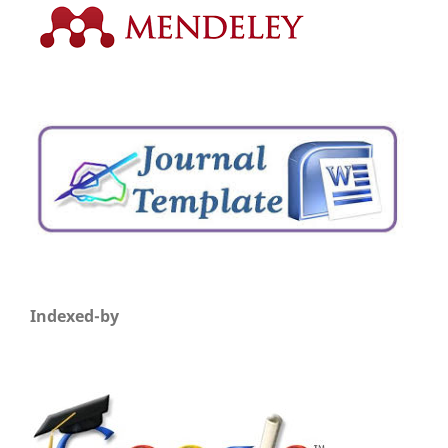
Indexed-by