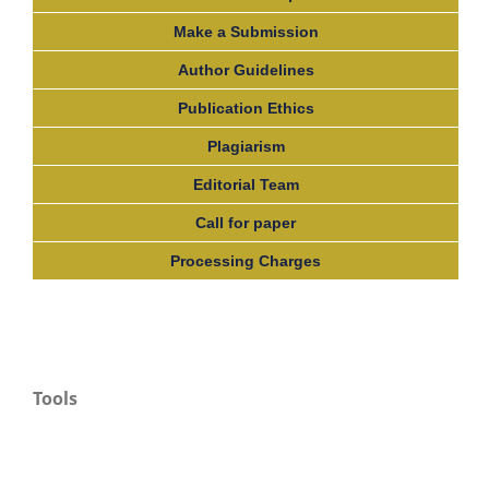
Make a Submission
Author Guidelines
Publication Ethics
Plagiarism
Editorial Team
Call for paper
Processing Charges
Tools