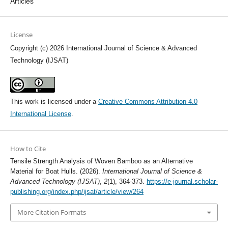
Articles
License
Copyright (c) 2026 International Journal of Science & Advanced
Technology (IJSAT)
This work is licensed under a
Creative Commons Attribution 4.0
International License
.
How to Cite
Tensile Strength Analysis of Woven Bamboo as an Alternative
Material for Boat Hulls. (2026).
International Journal of Science &
Advanced Technology (IJSAT)
,
2
(1), 364-373.
https://e-journal.scholar-
publishing.org/index.php/ijsat/article/view/264
More Citation Formats