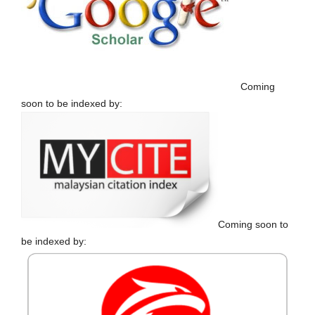
Coming
soon to be indexed by:
Coming soon to
be indexed by: