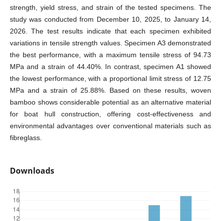
strength, yield stress, and strain of the tested specimens. The
study was conducted from December 10, 2025, to January 14,
2026. The test results indicate that each specimen exhibited
variations in tensile strength values. Specimen A3 demonstrated
the best performance, with a maximum tensile stress of 94.73
MPa and a strain of 44.40%. In contrast, specimen A1 showed
the lowest performance, with a proportional limit stress of 12.75
MPa and a strain of 25.88%. Based on these results, woven
bamboo shows considerable potential as an alternative material
for boat hull construction, offering cost-effectiveness and
environmental advantages over conventional materials such as
fibreglass.
Downloads