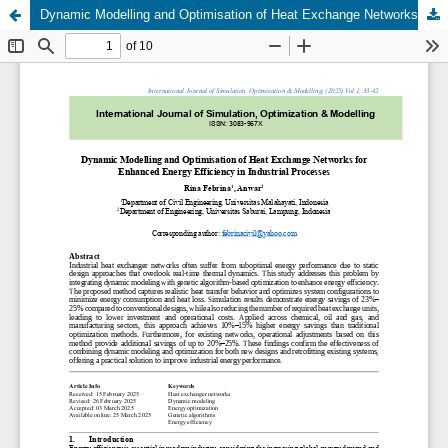
Dynamic Modelling and Optimisation of Heat Exchange Networks for Enhanced Energy Efficiency in Industrial Processes