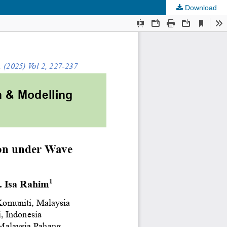
Download