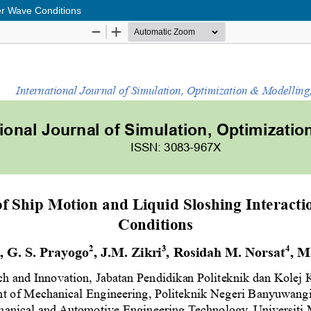
der Wave Conditions