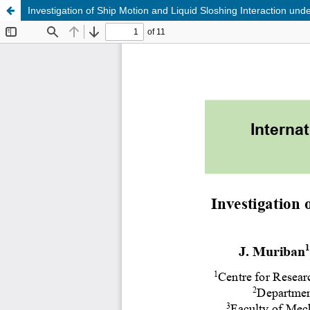
Investigation of Ship Motion and Liquid Sloshing Interaction un