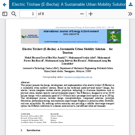
Electric Trishaw (E-Becha): A Sustainable Urban Mobility Solution for Tourism